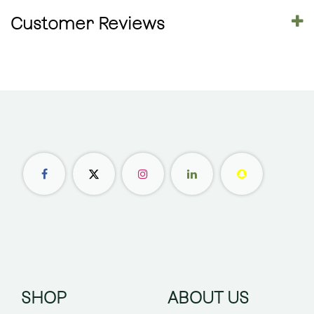
Customer Reviews
SHOP
ABOUT US