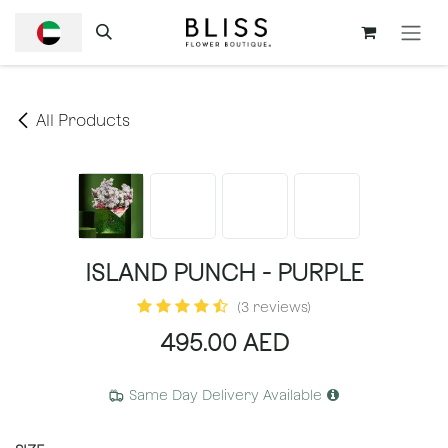
SKIP TO CONTENT
All Products
ISLAND PUNCH - PURPLE
(3 reviews)
495.00
AED
Same Day Delivery Available