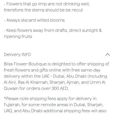
- Flowers that go limp are not drinking well,
therefore the stems should be be recut
​- Always discard wilted blooms
- Keep flowers away from drafts, direct sunlight &
ripening fruits
Delivery INFO
Bliss Flower Boutique is delighted to offer shipping of
fresh flowers and gifts online with free same-day
delivery within the UAE - Dubai, Abu Dhabi (including
Al Ain), Ras Al Khaimah, Sharjah, Ajman, and Umm Al
Quwain for orders over 300 AED.
*Please note shipping fees apply for delivery in
Fujairah, for some remote areas in Dubai, Sharjah,
UAQ, and Abu Dhabi additional shipping fees will also