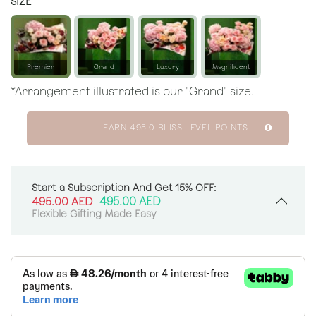
SIZE
Premier
Grand
Luxury
Magnificent
*Arrangement illustrated is our "Grand" size.
EARN
495.0
BLISS LEVEL POINTS
Start a Subscription And Get 15% OFF:
495.00
AED
495.00
AED
Flexible Gifting Made Easy