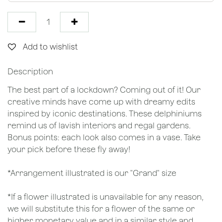
Add to wishlist
Description
The best part of a lockdown? Coming out of it! Our
creative minds have come up with dreamy edits
inspired by iconic destinations. These delphiniums
remind us of lavish interiors and regal gardens.
Bonus points: each look also comes in a vase. Take
your pick before these fly away!
*Arrangement illustrated is our "Grand" size
*If a flower illustrated is unavailable for any reason,
we will substitute this for a flower of the same or
higher monetary value and in a similar style and