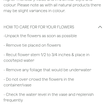
colour. Please note as with all natural products there
may be slight variances in colour.
HOW TO CARE FOR FOR YOUR FLOWERS
​-Unpack the flowers as soon as possible
- Remove tie placed on flowers
​- Recut flower stem 1/2 to 3/4 inches & place in
cool/tepid water
- Remove any foliage that would be underwater
- Do not over crowd the flowers in the
container/vase
- Check the water level in the vase and replenish
frequently