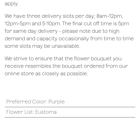
apply.
We have three delivery slots per day; 8am-12pm,
12pm-5pm and 5-10pm. The final cut off time is 5pm
for same day delivery - please note due to high
demand and capacity occasionally from time to time
some slots may be unavailable.
We strive to ensure that the flower bouquet you
receive resembles the bouquet ordered from our
online store as closely as possible.
Preferred Color
:
Purple
Flower List
:
Eustoma