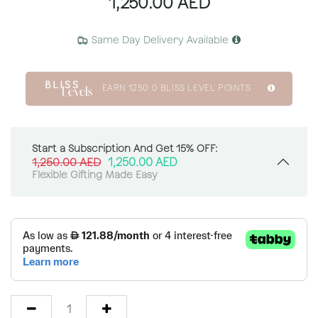
1,250.00
AED
Same Day Delivery Available
EARN
1250.0
BLISS LEVEL POINTS
Start a Subscription And Get 15% OFF:
1,250.00
AED
1,250.00
AED
Flexible Gifting Made Easy