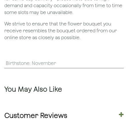
demand and capacity occasionally from time to time
some slots may be unavailable.
We strive to ensure that the flower bouquet you
receive resembles the bouquet ordered from our
online store as closely as possible.
Birthstone
:
November
You May Also Like
Customer Reviews