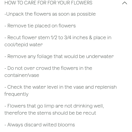
HOW TO CARE FOR FOR YOUR FLOWERS
​-Unpack the flowers as soon as possible
- Remove tie placed on flowers
​- Recut flower stem 1/2 to 3/4 inches & place in
cool/tepid water
- Remove any foliage that would be underwater
- Do not over crowd the flowers in the
container/vase
- Check the water level in the vase and replenish
frequently
- Flowers that go limp are not drinking well,
therefore the stems should be be recut
​- Always discard wilted blooms