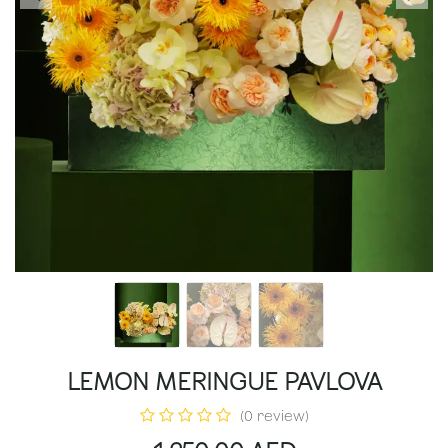
LEMON MERINGUE PAVLOVA
(0 review)