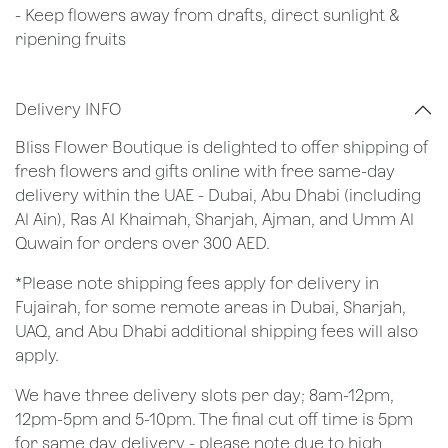
- Keep flowers away from drafts, direct sunlight &
ripening fruits
Delivery INFO
Bliss Flower Boutique is delighted to offer shipping of
fresh flowers and gifts online with free same-day
delivery within the UAE - Dubai, Abu Dhabi (including
Al Ain), Ras Al Khaimah, Sharjah, Ajman, and Umm Al
Quwain for orders over 300 AED.
*Please note shipping fees apply for delivery in
Fujairah, for some remote areas in Dubai, Sharjah,
UAQ, and Abu Dhabi additional shipping fees will also
apply.
We have three delivery slots per day; 8am-12pm,
12pm-5pm and 5-10pm. The final cut off time is 5pm
for same day delivery - please note due to high