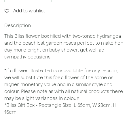
Add to wishlist
Description
This Bliss flower box filled with two-toned hydrangea
and the peachiest garden roses perfect to make her
day more bright on baby shower, get well ad
sympathy occasions.
*If a flower illustrated is unavailable for any reason,
we will substitute this for a flower of the same or
higher monetary value and in a similar style and
colour. Please note as with all natural products there
may be slight variances in colour.
*Bliss Gift Box - Rectangle Size: L 65cm, W 28cm, H
16cm