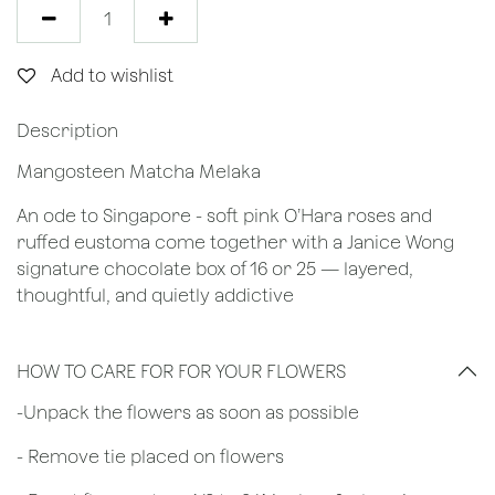
Add to wishlist
Description
Mangosteen Matcha Melaka
An ode to Singapore - soft pink O’Hara roses and
ruffed eustoma come together with a Janice Wong
signature chocolate box of 16 or 25 — layered,
thoughtful, and quietly addictive
HOW TO CARE FOR FOR YOUR FLOWERS
​-Unpack the flowers as soon as possible
- Remove tie placed on flowers