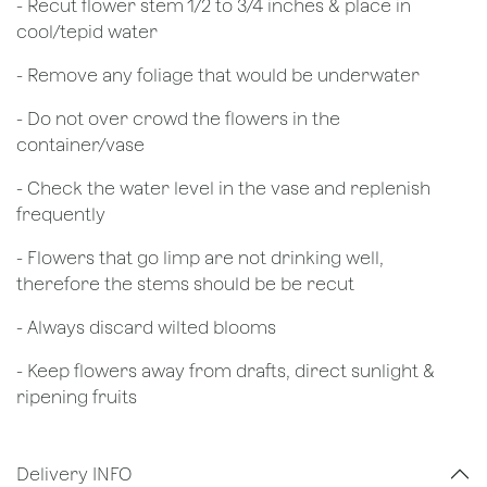
​- Recut flower stem 1/2 to 3/4 inches & place in
cool/tepid water
- Remove any foliage that would be underwater
- Do not over crowd the flowers in the
container/vase
- Check the water level in the vase and replenish
frequently
- Flowers that go limp are not drinking well,
therefore the stems should be be recut
​- Always discard wilted blooms
- Keep flowers away from drafts, direct sunlight &
ripening fruits
Delivery INFO