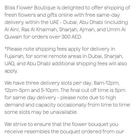
Bliss Flower Boutique is delighted to offer shipping of
fresh flowers and gifts online with free same-day
delivery within the UAE - Dubai, Abu Dhabi (including
Al Ain), Ras Al Khaimah, Sharjah, Ajman, and Umm Al
Quwain for orders over 300 AED.
*Please note shipping fees apply for delivery in
Fujairah, for some remote areas in Dubai, Sharjah,
UAQ, and Abu Dhabi additional shipping fees will also
apply.
We have three delivery slots per day; 8am-12pm,
12pm-5pm and 5-10pm. The final cut off time is 5pm
for same day delivery - please note due to high
demand and capacity occasionally from time to time
some slots may be unavailable.
We strive to ensure that the flower bouquet you
receive resembles the bouquet ordered from our