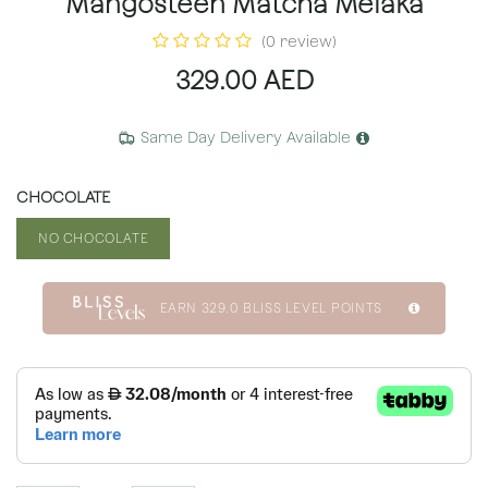
Mangosteen Matcha Melaka
(0 review)
329.00
AED
Same Day Delivery Available
CHOCOLATE
NO CHOCOLATE
EARN
329.0
BLISS LEVEL POINTS