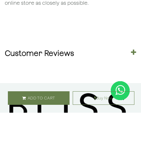
online store as closely as possible.
Customer Reviews
ADD TO CART
Buy Now