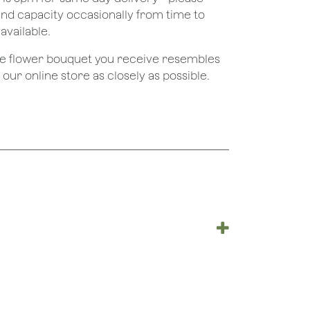
nd capacity occasionally from time to
available.
the flower bouquet you receive resembles
ur online store as closely as possible.