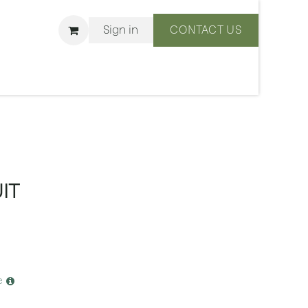
Sign in
CONTACT US
ons
We Are BLISS
IT
e