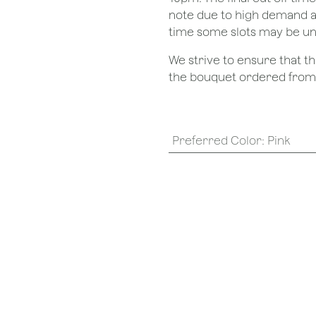
note due to high demand a
time some slots may be un
We strive to ensure that 
the bouquet ordered from o
Preferred Color
:
Pink