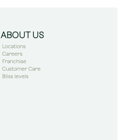
ABOUT US
Locations
Careers
Franchise
Customer Care
Bliss levels