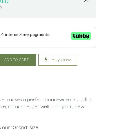
AED
sy
Buy now
ADD TO CART
uquet makes a perfect housewarming gift. It
love, romance, get well, congrats, new
.
 our "Grand" size.