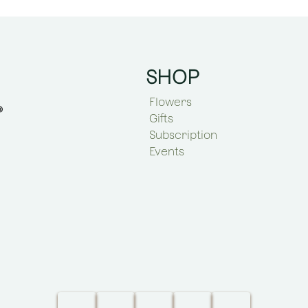
SHOP
Flowers
Gifts
Subscription
Events