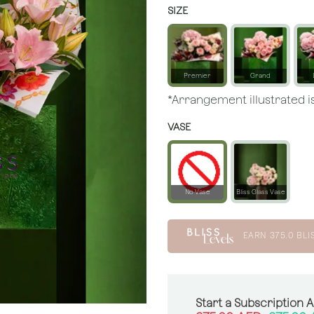
SIZE
Premier
Grand
*Arrangement illustrated is
VASE
No Vase
Bliss Glass Vase
EARN
375.0
BLI
Start a Subscription 