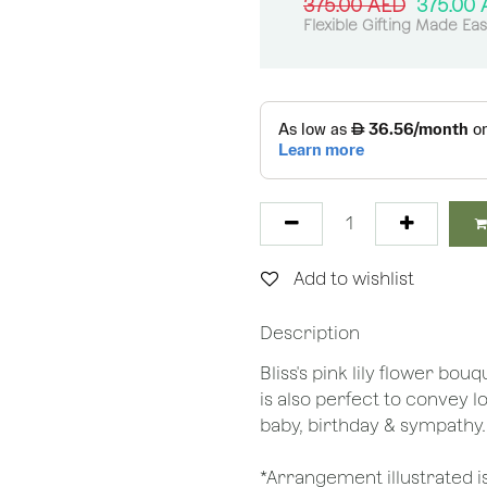
375.00
AED
375.00
Flexible Gifting Made Ea
Add to wishlist
Description
Bliss's pink lily flower bo
is also perfect to convey 
baby, birthday & sympathy
*Arrangement illustrated is