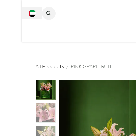
SKIP TO CONTENT
Complete Collecti
All Products
PINK GRAPEFRUIT