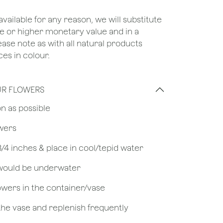
unavailable for any reason, we will substitute
ame or higher monetary value and in a
lease note as with all natural products
ces in colour.
UR FLOWERS
on as possible
owers
 3/4 inches & place in cool/tepid water
 would be underwater
owers in the container/vase
 the vase and replenish frequently