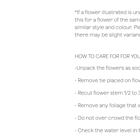
*If a flower illustrated is 
this for a flower of the s
similar style and colour. P
there may be slight varian
HOW TO CARE FOR FOR YO
​-Unpack the flowers as so
- Remove tie placed on fl
​- Recut flower stem 1/2 to
- Remove any foliage that
- Do not over crowd the fl
- Check the water level in