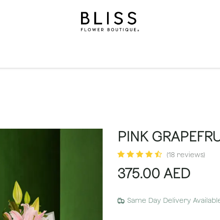
on
Gifts
Occasions
Levels
Events
Subscripti
PINK GRAPEFRU
(18 reviews)
375.00
AED
Same Day Delivery Availabl