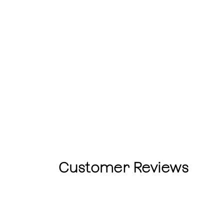
Customer Reviews