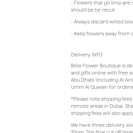
- Flowers that go limp are 
should be be recut
​- Always discard wilted b
- Keep flowers away from dr
Delivery INFO
Bliss Flower Boutique is de
and gifts online with free 
Abu Dhabi (including Al Ain
Umm Al Quwain for orders
*Please note shipping fees 
remote areas in Dubai, Sha
shipping fees will also apply
We have three delivery sl
10pm. The final cut off tim