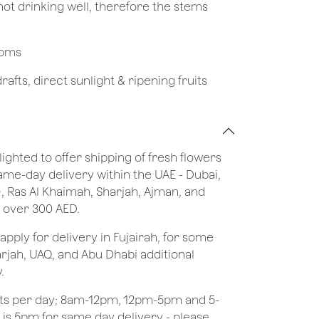
not drinking well, therefore the stems
looms
afts, direct sunlight & ripening fruits
lighted to offer shipping of fresh flowers
same-day delivery within the UAE - Dubai,
), Ras Al Khaimah, Sharjah, Ajman, and
 over 300 AED.
apply for delivery in Fujairah, for some
rjah, UAQ, and Abu Dhabi additional
.
ots per day; 8am-12pm, 12pm-5pm and 5-
e is 5pm for same day delivery - please