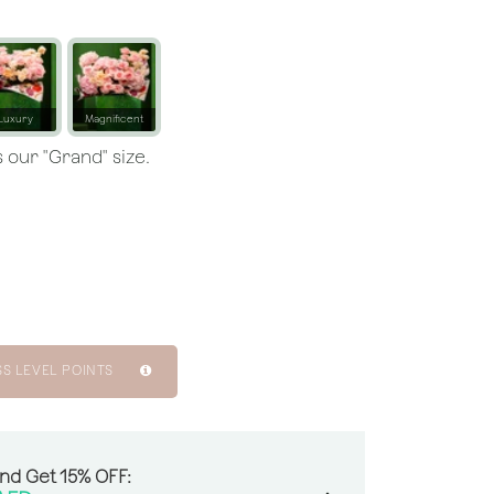
Luxury
Magnificent
 our "Grand" size.
SS LEVEL POINTS
And Get 15% OFF: