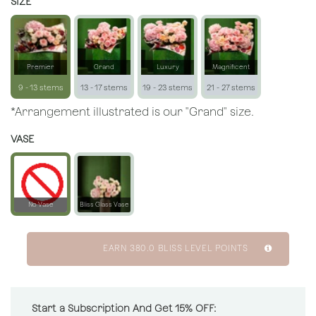
SIZE
Premier
Grand
Luxury
Magnificent
9 - 13 stems
13 - 17 stems
19 - 23 stems
21 - 27 stems
*Arrangement illustrated is our "Grand" size.
VASE
No Vase
Bliss Glass Vase
EARN
380.0
BLISS LEVEL POINTS
Start a Subscription And Get 15% OFF: