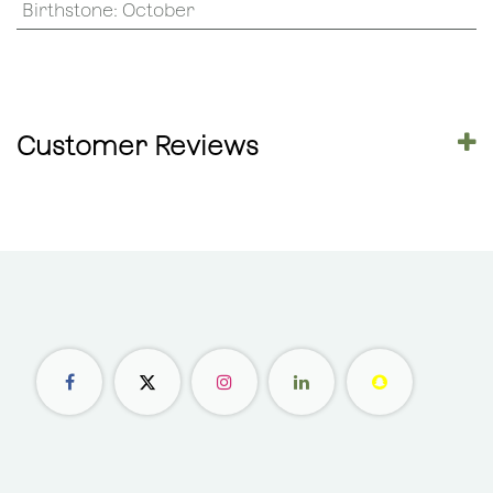
Birthstone
:
October
Customer Reviews