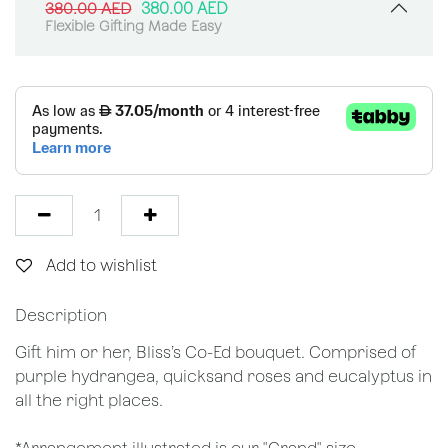
380.00
AED
380.00
AED
Flexible Gifting Made Easy
Add to wishlist
Description
Gift him or her, Bliss’s Co-Ed bouquet. Comprised of
purple hydrangea, quicksand roses and eucalyptus in
all the right places.