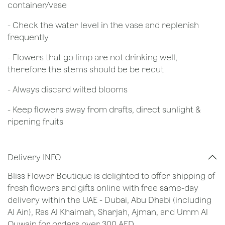
container/vase
- Check the water level in the vase and replenish
frequently
- Flowers that go limp are not drinking well,
therefore the stems should be be recut
​- Always discard wilted blooms
- Keep flowers away from drafts, direct sunlight &
ripening fruits
Delivery INFO
Bliss Flower Boutique is delighted to offer shipping of
fresh flowers and gifts online with free same-day
delivery within the UAE - Dubai, Abu Dhabi (including
Al Ain), Ras Al Khaimah, Sharjah, Ajman, and Umm Al
Quwain for orders over 300 AED.