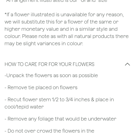
*Arrangement illustrated is our "Grand" size
*If a flower illustrated is unavailable for any reason,
we will substitute this for a flower of the same or
higher monetary value and in a similar style and
colour. Please note as with all natural products there
may be slight variances in colour.
HOW TO CARE FOR FOR YOUR FLOWERS
​-Unpack the flowers as soon as possible
- Remove tie placed on flowers
​- Recut flower stem 1/2 to 3/4 inches & place in
cool/tepid water
- Remove any foliage that would be underwater
- Do not over crowd the flowers in the