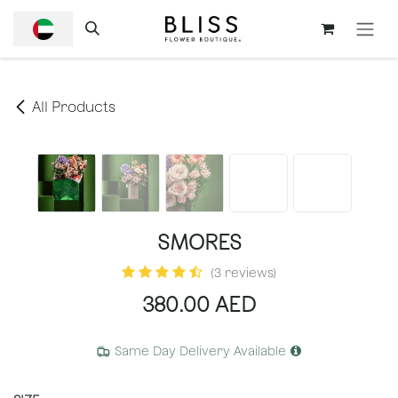
SKIP TO CONTENT
All Products
SMORES
(3 reviews)
380.00
AED
Same Day Delivery Available