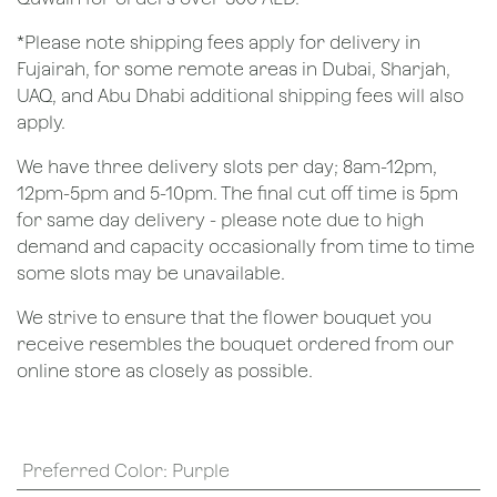
*Please note shipping fees apply for delivery in
Fujairah, for some remote areas in Dubai, Sharjah,
UAQ, and Abu Dhabi additional shipping fees will also
apply.
We have three delivery slots per day; 8am-12pm,
12pm-5pm and 5-10pm. The final cut off time is 5pm
for same day delivery - please note due to high
demand and capacity occasionally from time to time
some slots may be unavailable.
We strive to ensure that the flower bouquet you
receive resembles the bouquet ordered from our
online store as closely as possible.
Preferred Color
:
Purple