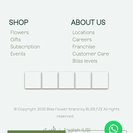
SHOP
ABOUT US
Flowers
Locations
Gifts
Careers
Subscription
Franchise
Events
Customer Care
Bliss levels
© Copyright 2025 Bliss Flower brand by
BLISS FZE
.All rights
reserved
الْعَرَبيّة
|
English (US)