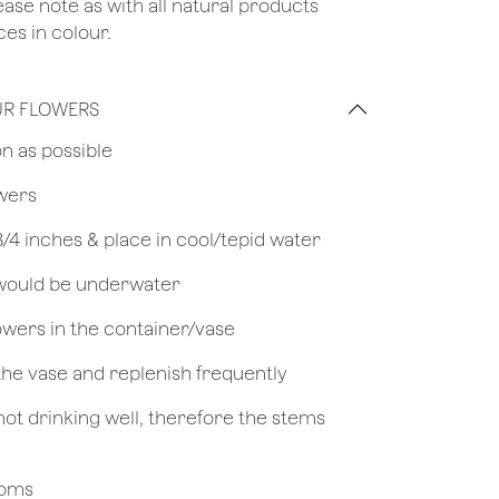
lease note as with all natural products
es in colour.
UR FLOWERS
on as possible
owers
 3/4 inches & place in cool/tepid water
 would be underwater
owers in the container/vase
 the vase and replenish frequently
not drinking well, therefore the stems
looms