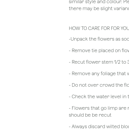
similar style and colour. P
there may be slight varianc
HOW TO CARE FOR FOR YO
​-Unpack the flowers as so
- Remove tie placed on fl
​- Recut flower stem 1/2 to
- Remove any foliage that
- Do not over crowd the fl
- Check the water level in
- Flowers that go limp are 
should be be recut
​- Always discard wilted b