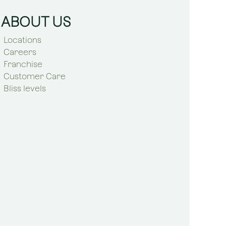
ABOUT US
Locations
Careers
Franchise
Customer Care
Bliss levels