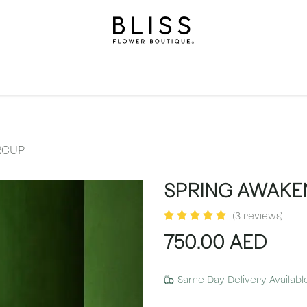
on
Gifts
Occasions
Levels
Events
Subscripti
RCUP
SPRING AWAKE
(3 reviews)
750.00
AED
Same Day Delivery Availabl