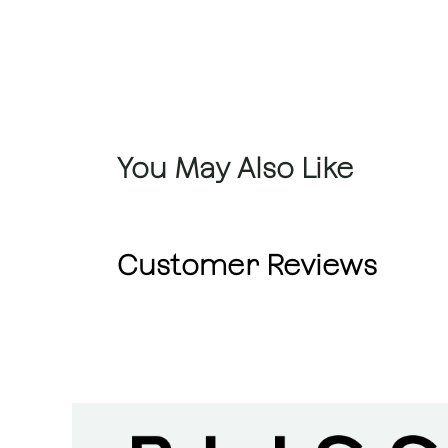
You May Also Like
Customer Reviews