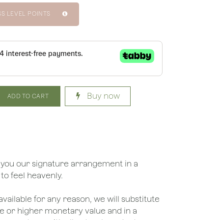
SS LEVEL POINTS
Buy now
ADD TO CART
 you our signature arrangement in a
 to feel heavenly.
unavailable for any reason, we will substitute
ame or higher monetary value and in a