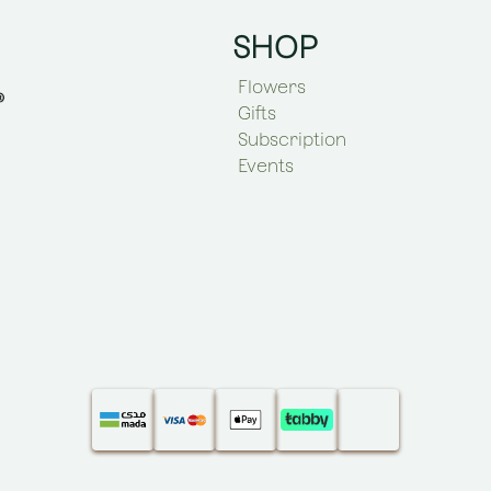
SHOP
Flowers
Gifts
Subscription
Events