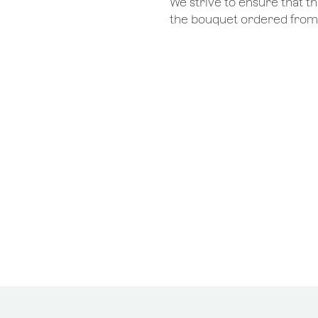
We strive to ensure that 
the bouquet ordered from o