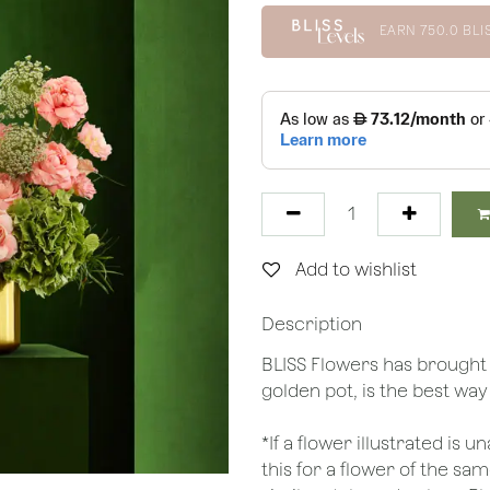
EARN
750.0
BLI
Add to wishlist
Description
BLISS Flowers has brought
golden pot, is the best way
*If a flower illustrated is 
this for a flower of the s