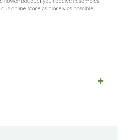
the flower bouquet you receive resembles
ur online store as closely as possible.