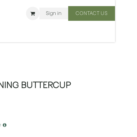
Sign in
CONTACT US
ons
We Are BLISS
NING BUTTERCUP
e