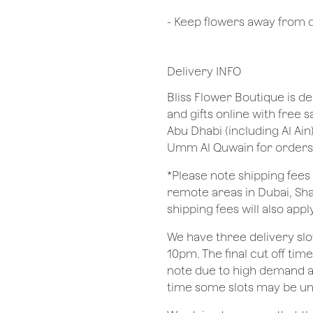
- Keep flowers away from dr
Delivery INFO
Bliss Flower Boutique is de
and gifts online with free 
Abu Dhabi (including Al Ain
Umm Al Quwain for orders
*Please note shipping fees 
remote areas in Dubai, Sha
shipping fees will also apply
We have three delivery sl
10pm. The final cut off tim
note due to high demand a
time some slots may be un