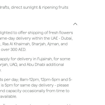
afts, direct sunlight & ripening fruits
lighted to offer shipping of fresh flowers
same-day delivery within the UAE - Dubai,
), Ras Al Khaimah, Sharjah, Ajman, and
 over 300 AED.
apply for delivery in Fujairah, for some
rjah, UAQ, and Abu Dhabi additional
.
ots per day; 8am-12pm, 12pm-5pm and 5-
e is 5pm for same day delivery - please
nd capacity occasionally from time to
available.