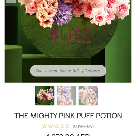
Guaranteed Mother's Day Delivery
THE MIGHTY PINK PUFF POTION
(0 review)