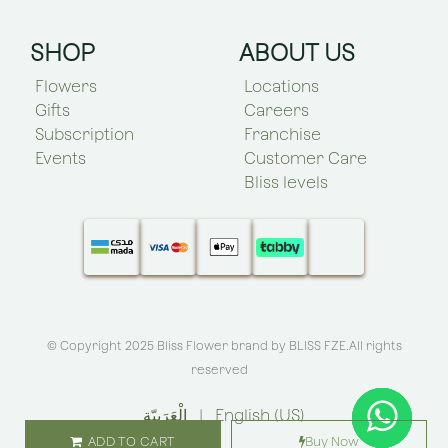
SHOP
ABOUT US
Flowers
Locations
Gifts
Careers
Subscription
Franchise
Events
Customer Care
Bliss levels
© Copyright 2025 Bliss Flower brand by
BLISS FZE
.All rights
reserved
الْعَرَبيّة
|
English (US)
ADD TO CART
Buy Now