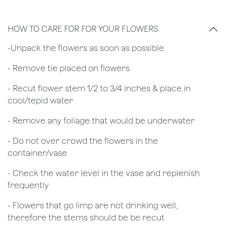
HOW TO CARE FOR FOR YOUR FLOWERS
​-Unpack the flowers as soon as possible
- Remove tie placed on flowers
​- Recut flower stem 1/2 to 3/4 inches & place in
cool/tepid water
- Remove any foliage that would be underwater
- Do not over crowd the flowers in the
container/vase
- Check the water level in the vase and replenish
frequently
- Flowers that go limp are not drinking well,
therefore the stems should be be recut