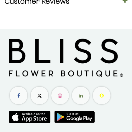
Customer Reviews