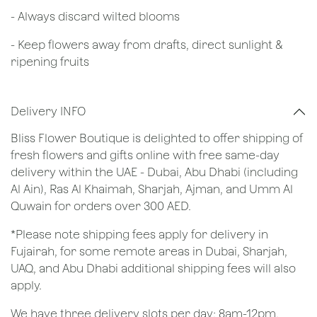
​- Always discard wilted blooms
- Keep flowers away from drafts, direct sunlight &
ripening fruits
Delivery INFO
Bliss Flower Boutique is delighted to offer shipping of
fresh flowers and gifts online with free same-day
delivery within the UAE - Dubai, Abu Dhabi (including
Al Ain), Ras Al Khaimah, Sharjah, Ajman, and Umm Al
Quwain for orders over 300 AED.
*Please note shipping fees apply for delivery in
Fujairah, for some remote areas in Dubai, Sharjah,
UAQ, and Abu Dhabi additional shipping fees will also
apply.
We have three delivery slots per day; 8am-12pm,