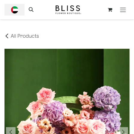
SKIP TO CONTENT
All Products