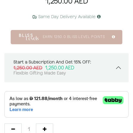
1,250.00
AED
Same Day Delivery Available
EARN
1250.0
BLISS LEVEL POINTS
Start a Subscription And Get 15% OFF:
1,250.00
AED
1,250.00
AED
Flexible Gifting Made Easy