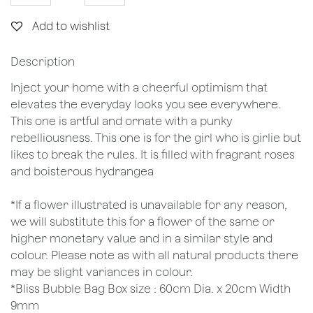
Add to wishlist
Description
Inject your home with a cheerful optimism that
elevates the everyday looks you see everywhere.
This one is artful and ornate with a punky
rebelliousness. This one is for the girl who is girlie but
likes to break the rules. It is filled with fragrant roses
and boisterous hydrangea
*If a flower illustrated is unavailable for any reason,
we will substitute this for a flower of the same or
higher monetary value and in a similar style and
colour. Please note as with all natural products there
may be slight variances in colour.
*Bliss Bubble Bag Box size : 60cm Dia. x 20cm Width
9mm