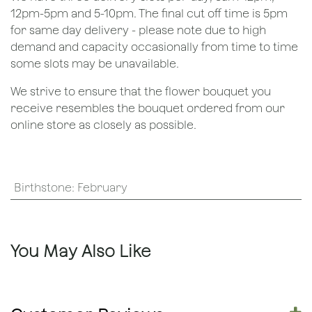
12pm-5pm and 5-10pm. The final cut off time is 5pm
for same day delivery - please note due to high
demand and capacity occasionally from time to time
some slots may be unavailable.
We strive to ensure that the flower bouquet you
receive resembles the bouquet ordered from our
online store as closely as possible.
Birthstone
:
February
You May Also Like