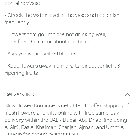
container/vase
- Check the water level in the vase and replenish
frequently
- Flowers that go limp are not drinking well,
therefore the stems should be be recut
​- Always discard wilted blooms
- Keep flowers away from drafts, direct sunlight &
ripening fruits
Delivery INFO
Bliss Flower Boutique is delighted to offer shipping of
fresh flowers and gifts online with free same-day
delivery within the UAE - Dubai, Abu Dhabi (including
Al Ain), Ras Al Khaimah, Sharjah, Ajman, and Umm Al
Quwain for orders over 300 AED.