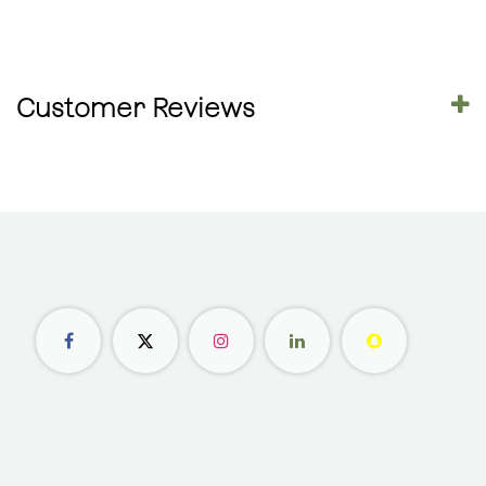
Customer Reviews