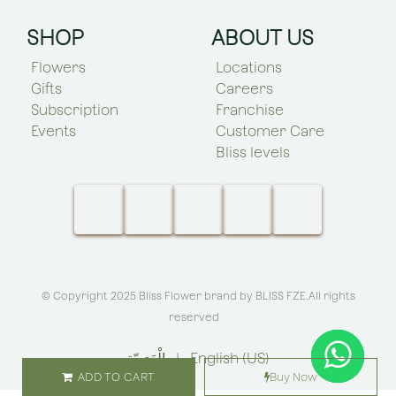
SHOP
ABOUT US
Flowers
Locations
Gifts
Careers
Subscription
Franchise
Events
Customer Care
Bliss levels
© Copyright 2025 Bliss Flower brand by
BLISS FZE
.All rights
reserved
الْعَرَبيّة
|
English (US)
ADD TO CART
Buy Now