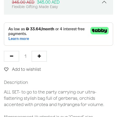
345.00
AED
345.00
AED
Flexible Gifting Made Easy
Add to wishlist
Description
ALL SET- to go to the party carrying our ultra-
flattering stylish bag full of gerberas, orchids
accented with protea and hydrangea for volume.