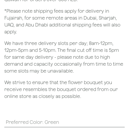
*Please note shipping fees apply for delivery in
Fujairah, for some remote areas in Dubai, Sharjah,
UAQ, and Abu Dhabi additional shipping fees will also
apply.
We have three delivery slots per day; 8am-12pm,
12pm-5pm and 5-10pm. The final cut off time is 5pm
for same day delivery - please note due to high
demand and capacity occasionally from time to time
some slots may be unavailable.
We strive to ensure that the flower bouquet you
receive resembles the bouquet ordered from our
online store as closely as possible.
Preferred Color
:
Green