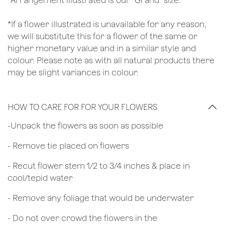
*Arrangement illustrated is our "Grand" size.
*If a flower illustrated is unavailable for any reason,
we will substitute this for a flower of the same or
higher monetary value and in a similar style and
colour. Please note as with all natural products there
may be slight variances in colour.
HOW TO CARE FOR FOR YOUR FLOWERS
​-Unpack the flowers as soon as possible
- Remove tie placed on flowers
​- Recut flower stem 1/2 to 3/4 inches & place in
cool/tepid water
- Remove any foliage that would be underwater
- Do not over crowd the flowers in the