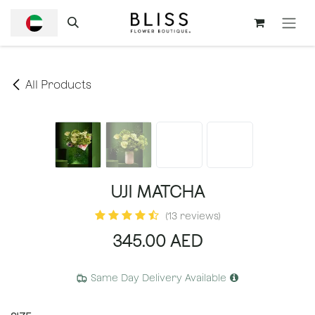
SKIP TO CONTENT
All Products
UJI MATCHA
(13 reviews)
345.00
AED
Same Day Delivery Available