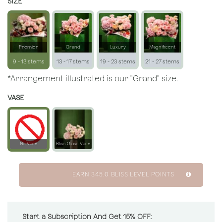
SIZE
Premier
Grand
Luxury
Magnificent
9 - 13 stems
13 - 17 stems
19 - 23 stems
21 - 27 stems
*Arrangement illustrated is our "Grand" size.
VASE
No Vase
Bliss Glass Vase
EARN
345.0
BLISS LEVEL POINTS
Start a Subscription And Get 15% OFF: