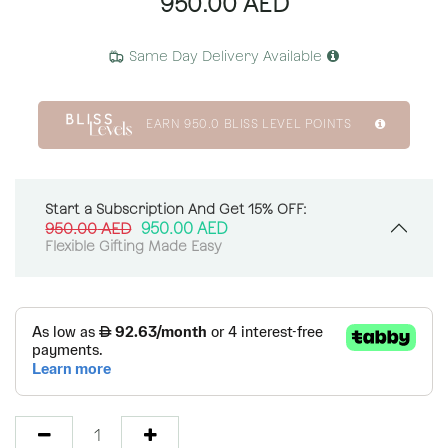
950.00
AED
Same Day Delivery Available
EARN
950.0
BLISS LEVEL POINTS
Start a Subscription And Get 15% OFF:
950.00
AED
950.00
AED
Flexible Gifting Made Easy