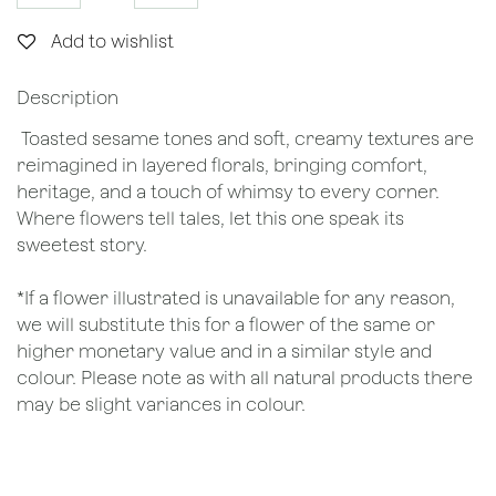
Add to wishlist
Description
Toasted sesame tones and soft, creamy textures are
reimagined in layered florals, bringing comfort,
heritage, and a touch of whimsy to every corner.
Where flowers tell tales, let this one speak its
sweetest story.
*If a flower illustrated is unavailable for any reason,
we will substitute this for a flower of the same or
higher monetary value and in a similar style and
colour. Please note as with all natural products there
may be slight variances in colour.