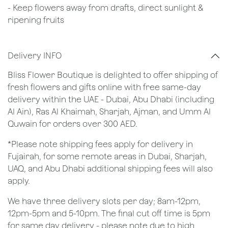
- Keep flowers away from drafts, direct sunlight &
ripening fruits
Delivery INFO
Bliss Flower Boutique is delighted to offer shipping of
fresh flowers and gifts online with free same-day
delivery within the UAE - Dubai, Abu Dhabi (including
Al Ain), Ras Al Khaimah, Sharjah, Ajman, and Umm Al
Quwain for orders over 300 AED.
*Please note shipping fees apply for delivery in
Fujairah, for some remote areas in Dubai, Sharjah,
UAQ, and Abu Dhabi additional shipping fees will also
apply.
We have three delivery slots per day; 8am-12pm,
12pm-5pm and 5-10pm. The final cut off time is 5pm
for same day delivery - please note due to high