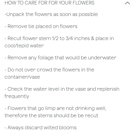
HOW TO CARE FOR FOR YOUR FLOWERS
​-Unpack the flowers as soon as possible
- Remove tie placed on flowers
​- Recut flower stem 1/2 to 3/4 inches & place in
cool/tepid water
- Remove any foliage that would be underwater
- Do not over crowd the flowers in the
container/vase
- Check the water level in the vase and replenish
frequently
- Flowers that go limp are not drinking well,
therefore the stems should be be recut
​- Always discard wilted blooms