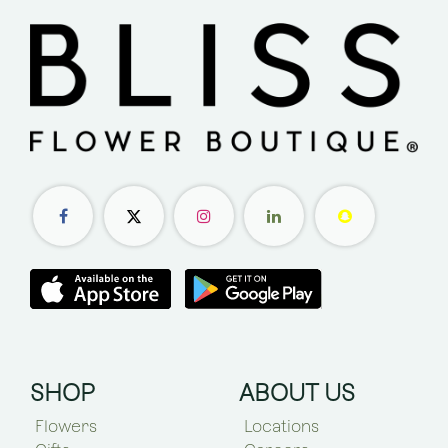
SHOP
ABOUT US
Flowers
Locations