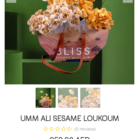
UMM ALI SESAME LOUKOUM
(0 review)