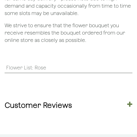
demand and capacity occasionally from time to time
some slots may be unavailable.
We strive to ensure that the flower bouquet you
receive resembles the bouquet ordered from our
online store as closely as possible.
Flower List
:
Rose
Customer Reviews