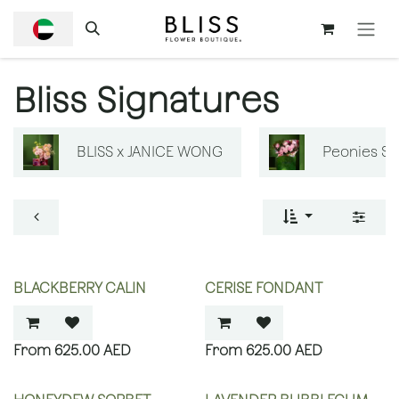
SKIP TO CONTENT
Bliss Signatures
BLISS x JANICE WONG
Peonies S
BLACKBERRY CALIN
CERISE FONDANT
625.00
AED
625.00
AED