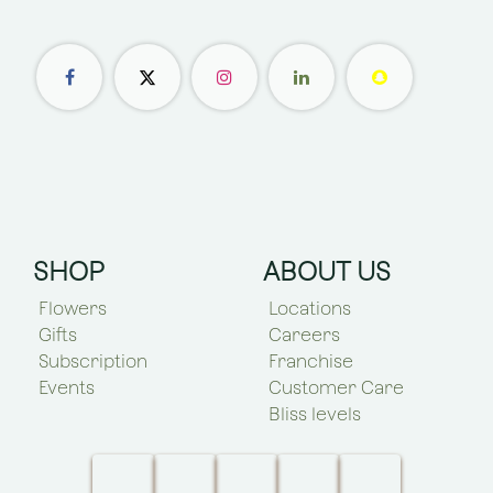
SHOP
ABOUT US
Flowers
Locations
Gifts
Careers
Subscription
Franchise
Events
Customer Care
Bliss levels