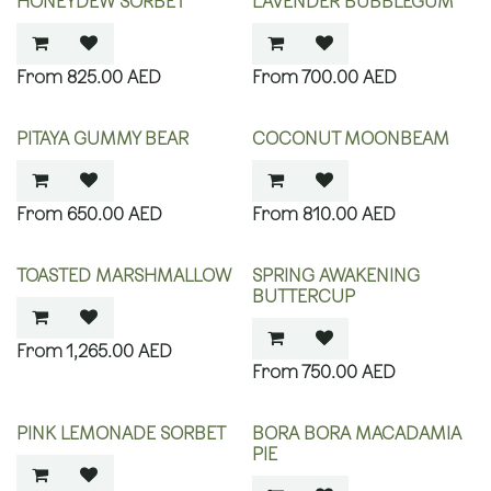
HONEYDEW SORBET
LAVENDER BUBBLEGUM
825.00
AED
700.00
AED
PITAYA GUMMY BEAR
COCONUT MOONBEAM
650.00
AED
810.00
AED
TOASTED MARSHMALLOW
SPRING AWAKENING
BUTTERCUP
1,265.00
AED
750.00
AED
PINK LEMONADE SORBET
BORA BORA MACADAMIA
PIE