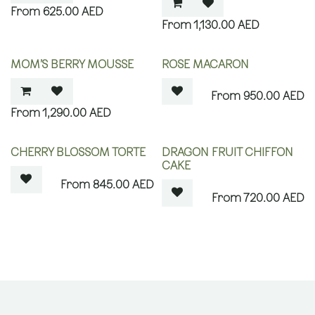
625.00
AED
1,130.00
AED
OUT OF STOCK
MOM’S BERRY MOUSSE
ROSE MACARON
950.00
AED
1,290.00
AED
OUT OF STOCK
OUT OF STOCK
CHERRY BLOSSOM TORTE
DRAGON FRUIT CHIFFON
CAKE
845.00
AED
720.00
AED